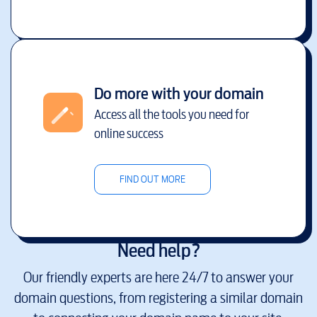
Do more with your domain
Access all the tools you need for
online success
FIND OUT MORE
Need help?
Our friendly experts are here 24/7 to answer your
domain questions, from registering a similar domain