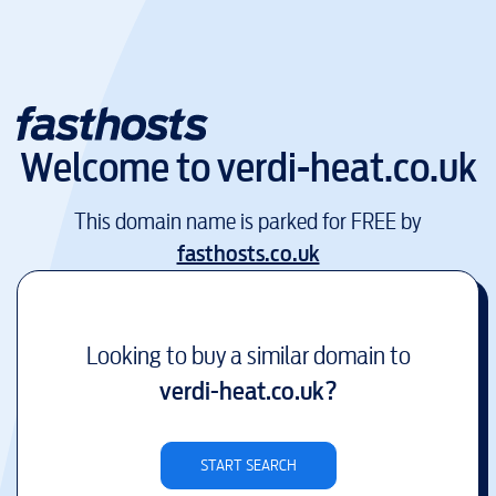
Welcome to
verdi-heat.co.uk
This domain name is parked for FREE by
fasthosts.co.uk
Looking to buy a similar domain to
verdi-heat.co.uk
?
START SEARCH